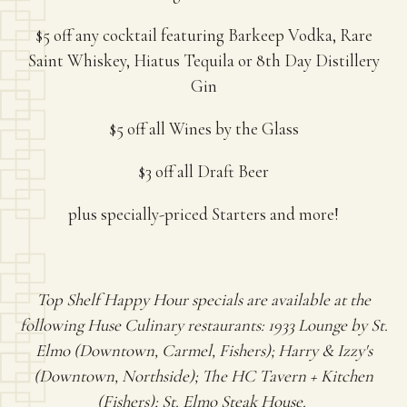
$5 off any cocktail featuring Barkeep Vodka, Rare
Saint Whiskey, Hiatus Tequila or 8th Day Distillery
Gin
$5 off all Wines by the Glass
$3 off all Draft Beer
plus specially-priced Starters and more!
Top Shelf Happy Hour specials are available at the
following Huse Culinary restaurants: 1933 Lounge by St.
Elmo (Downtown, Carmel, Fishers); Harry & Izzy's
(Downtown, Northside); The HC Tavern + Kitchen
(Fishers); St. Elmo Steak House.