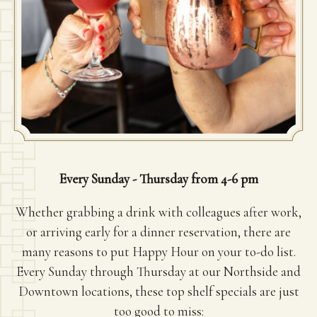
Every Sunday - Thursday from 4-6 pm
Whether grabbing a drink with colleagues after work,
or arriving early for a dinner reservation, there are
many reasons to put Happy Hour on your to-do list.
Every Sunday through Thursday at our Northside and
Downtown locations, these top shelf specials are just
too good to miss: